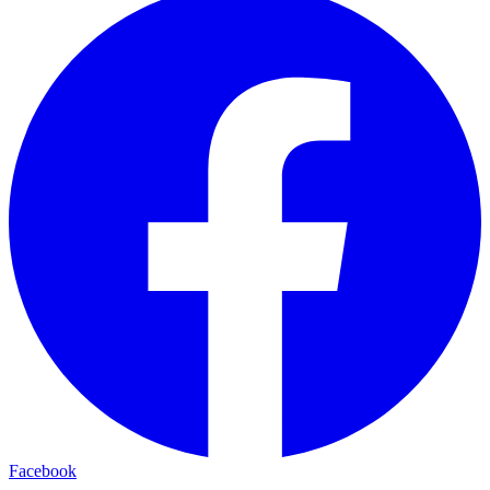
Facebook