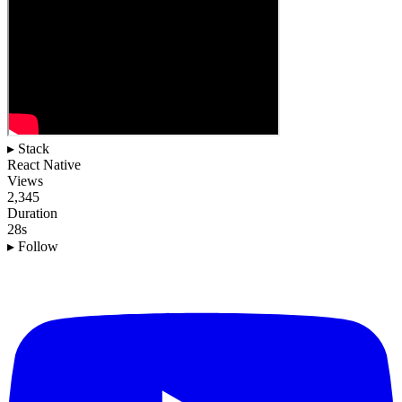
▸ Stack
React Native
Views
2,345
Duration
28s
▸ Follow