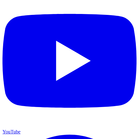
YouTube