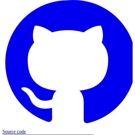
Source
code