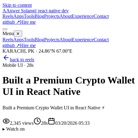
Skip to content
A
Anwer Solangi
/ react native dev
Reels
Apps
Tools
Blog
Projects
About
Experience
Contact
github ↗
Hire me
Menu
✕
Reels
Apps
Tools
Blog
Projects
About
Experience
Contact
github ↗
Hire me
KARACHI, PK · 24.86°N 67.00°E
back to reels
Mobile UI
·
28s
Built a Premium Crypto Wallet
UI in React Native
Built a Premium Crypto Wallet UI in React Native ⚡
2,345
views
28s
03/20/2026 05:33
▸ Watch on