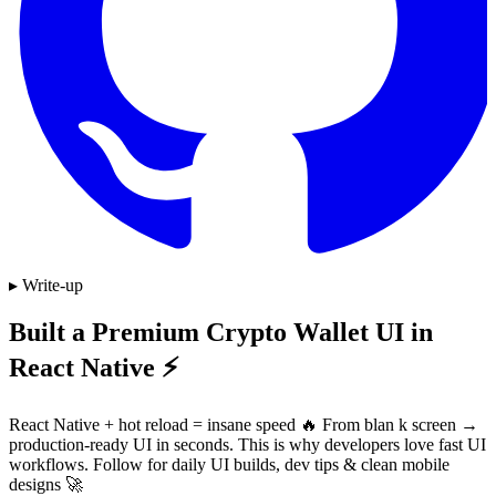
▸ Write-up
Built a Premium Crypto Wallet UI in
React Native ⚡
React Native + hot reload = insane speed 🔥 From blan k screen →
production-ready UI in seconds. This is why developers love fast UI
workflows. Follow for daily UI builds, dev tips & clean mobile
designs 🚀