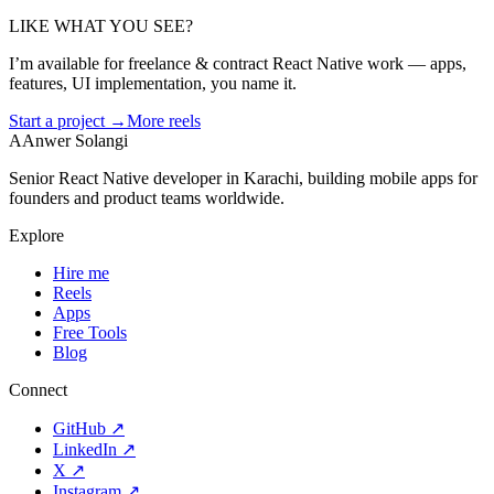
LIKE WHAT YOU SEE?
I’m available for freelance & contract React Native work — apps,
features, UI implementation, you name it.
Start a project →
More reels
A
Anwer Solangi
Senior React Native developer in Karachi, building mobile apps for
founders and product teams worldwide.
Explore
Hire me
Reels
Apps
Free Tools
Blog
Connect
GitHub
↗
LinkedIn
↗
X
↗
Instagram
↗